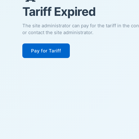
Tariff Expired
The site administrator can pay for the tariff in the co
or contact the site administrator.
Pay for Tariff