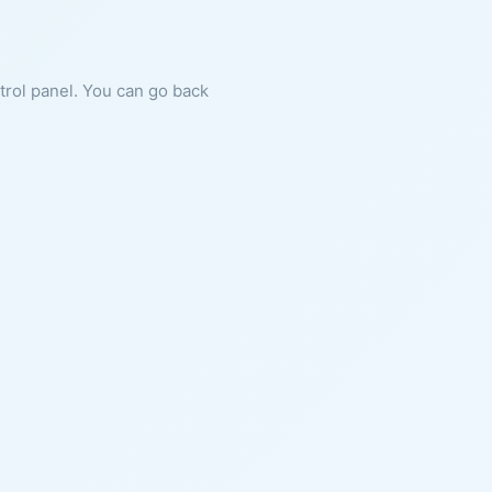
ntrol panel. You can go back