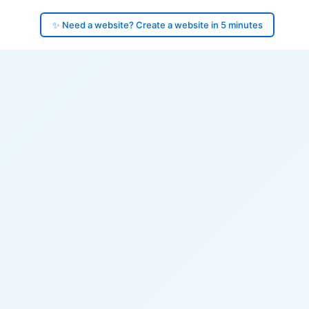
✨ Need a website? Create a website in 5 minutes