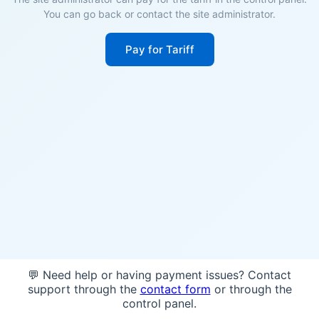
You can go back or contact the site administrator.
Pay for Tariff
💬 Need help or having payment issues? Contact
support through the
contact form
or through the
control panel.