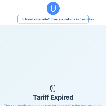
✨ Need a website? Create a website in 5 minutes
⏰
Tariff Expired
The site administrator can pay for the tariff in the control panel.