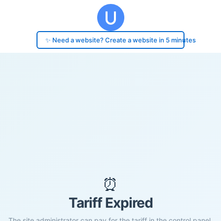
✨ Need a website? Create a website in 5 minutes
⏰
Tariff Expired
The site administrator can pay for the tariff in the control panel.