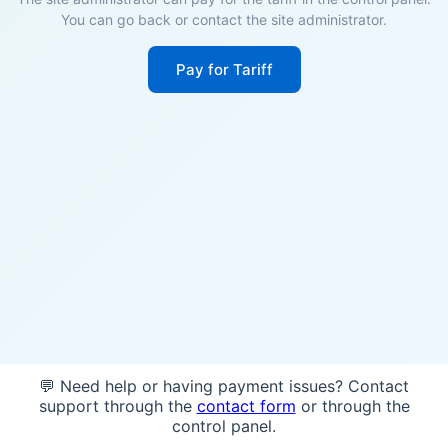
You can go back or contact the site administrator.
Pay for Tariff
💬 Need help or having payment issues? Contact
support through the
contact form
or through the
control panel.