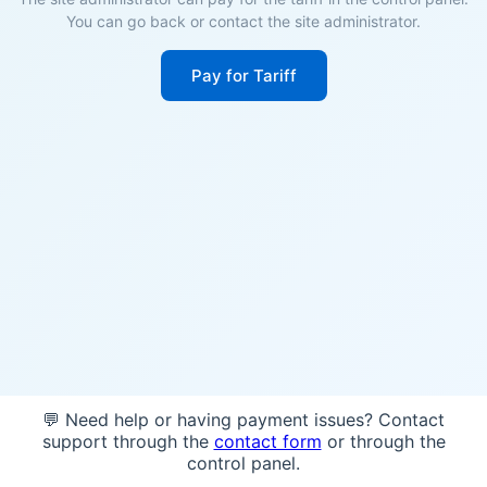
You can go back or contact the site administrator.
Pay for Tariff
💬 Need help or having payment issues? Contact
support through the
contact form
or through the
control panel.