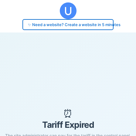
✨ Need a website? Create a website in 5 minutes
⏰
Tariff Expired
The site administrator can pay for the tariff in the control panel.