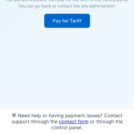
You can go back or contact the site administrator.
Pay for Tariff
💬 Need help or having payment issues? Contact
support through the
contact form
or through the
control panel.