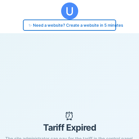
✨ Need a website? Create a website in 5 minutes
⏰
Tariff Expired
The site administrator can pay for the tariff in the control panel.