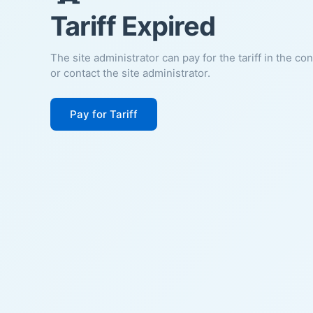
Tariff Expired
The site administrator can pay for the tariff in the co
or contact the site administrator.
Pay for Tariff