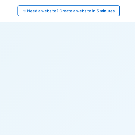
✨ Need a website? Create a website in 5 minutes