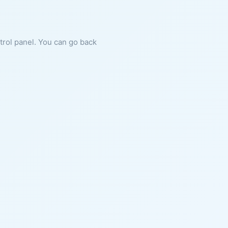
ntrol panel. You can go back