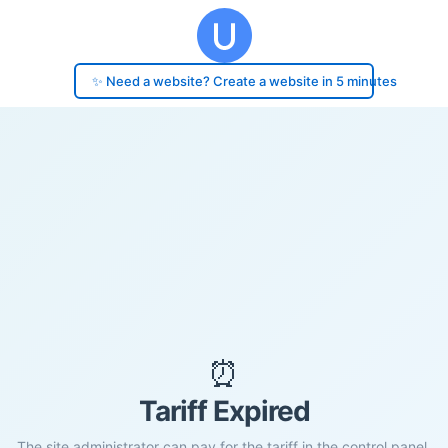
✨ Need a website? Create a website in 5 minutes
⏰
Tariff Expired
The site administrator can pay for the tariff in the control panel.