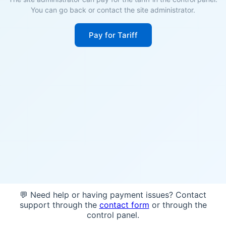
You can go back or contact the site administrator.
Pay for Tariff
💬 Need help or having payment issues? Contact
support through the
contact form
or through the
control panel.