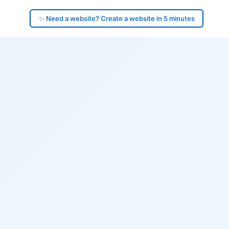
✨ Need a website? Create a website in 5 minutes