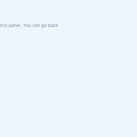
ntrol panel. You can go back