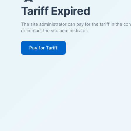
Tariff Expired
The site administrator can pay for the tariff in the co
or contact the site administrator.
Pay for Tariff