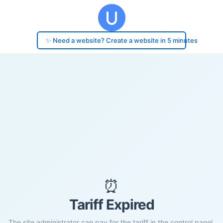
✨ Need a website? Create a website in 5 minutes
⏰
Tariff Expired
The site administrator can pay for the tariff in the control panel.