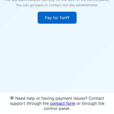
You can go back or contact the site administrator.
Pay for Tariff
💬 Need help or having payment issues? Contact
support through the
contact form
or through the
control panel.