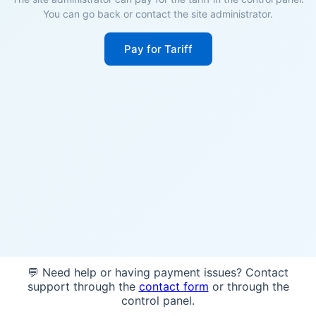
You can go back or contact the site administrator.
Pay for Tariff
💬 Need help or having payment issues? Contact
support through the
contact form
or through the
control panel.