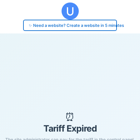
✨ Need a website? Create a website in 5 minutes
⏰
Tariff Expired
The site administrator can pay for the tariff in the control panel.