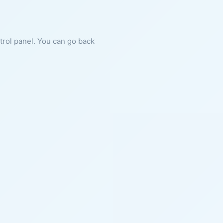
ntrol panel. You can go back