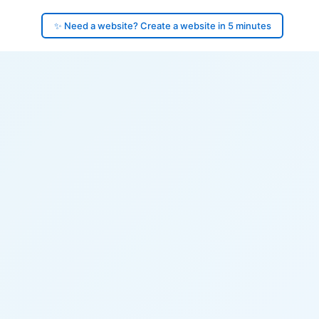
✨ Need a website? Create a website in 5 minutes