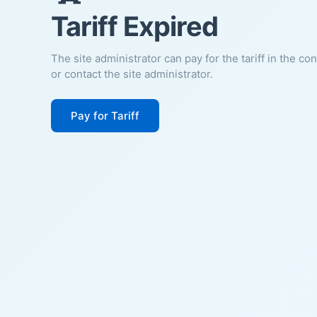
Tariff Expired
The site administrator can pay for the tariff in the co
or contact the site administrator.
Pay for Tariff