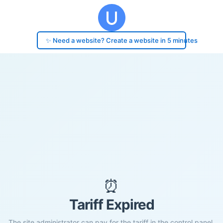
✨ Need a website? Create a website in 5 minutes
⏰
Tariff Expired
The site administrator can pay for the tariff in the control panel.