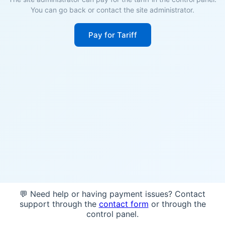
You can go back or contact the site administrator.
Pay for Tariff
💬 Need help or having payment issues? Contact
support through the
contact form
or through the
control panel.