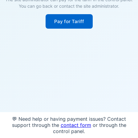
You can go back or contact the site administrator.
Pay for Tariff
💬 Need help or having payment issues? Contact
support through the
contact form
or through the
control panel.