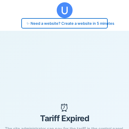
✨ Need a website? Create a website in 5 minutes
⏰
Tariff Expired
The site administrator can pay for the tariff in the control panel.