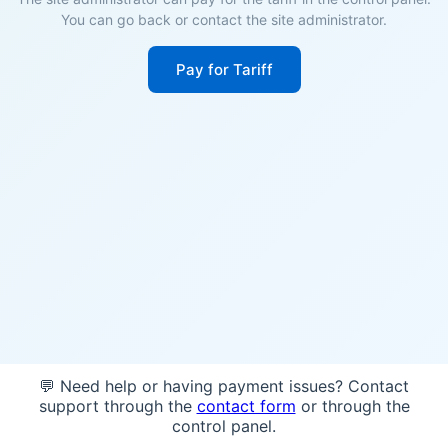
You can go back or contact the site administrator.
Pay for Tariff
💬 Need help or having payment issues? Contact
support through the
contact form
or through the
control panel.