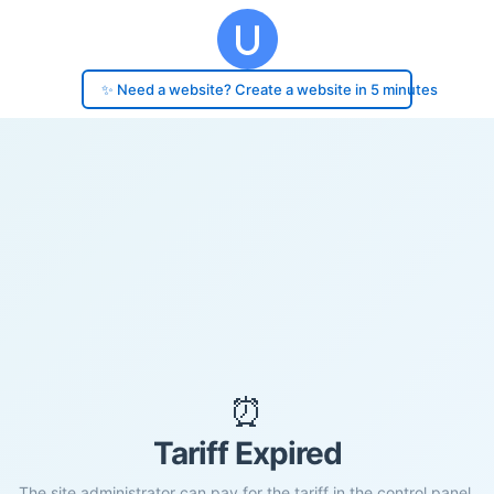
✨ Need a website? Create a website in 5 minutes
⏰
Tariff Expired
The site administrator can pay for the tariff in the control panel.