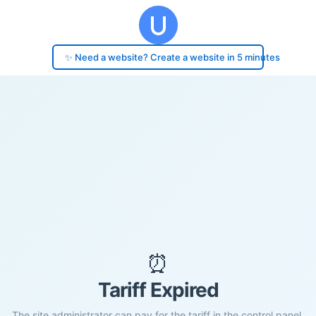
✨ Need a website? Create a website in 5 minutes
⏰
Tariff Expired
The site administrator can pay for the tariff in the control panel.