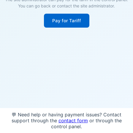
You can go back or contact the site administrator.
Pay for Tariff
💬 Need help or having payment issues? Contact
support through the
contact form
or through the
control panel.