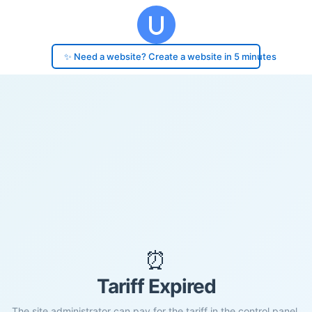
✨ Need a website? Create a website in 5 minutes
⏰
Tariff Expired
The site administrator can pay for the tariff in the control panel.