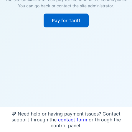
You can go back or contact the site administrator.
Pay for Tariff
💬 Need help or having payment issues? Contact
support through the
contact form
or through the
control panel.