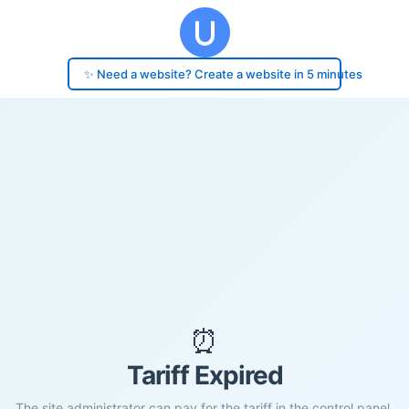
✨ Need a website? Create a website in 5 minutes
⏰
Tariff Expired
The site administrator can pay for the tariff in the control panel.