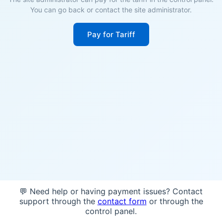
You can go back or contact the site administrator.
Pay for Tariff
💬 Need help or having payment issues? Contact
support through the
contact form
or through the
control panel.