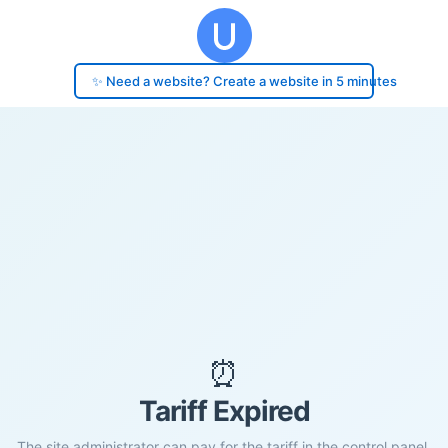
✨ Need a website? Create a website in 5 minutes
⏰
Tariff Expired
The site administrator can pay for the tariff in the control panel.