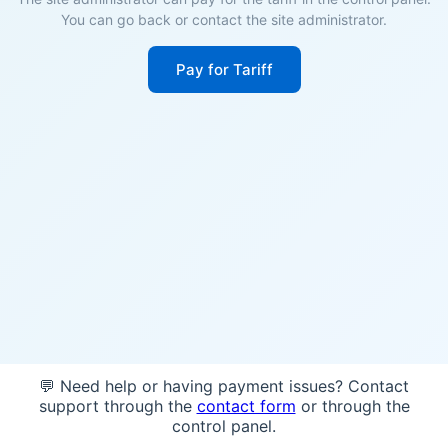
You can go back or contact the site administrator.
Pay for Tariff
💬 Need help or having payment issues? Contact
support through the
contact form
or through the
control panel.