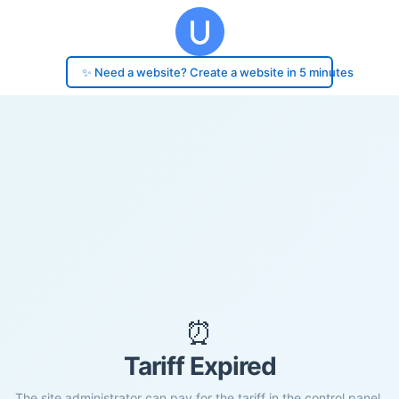
✨ Need a website? Create a website in 5 minutes
⏰
Tariff Expired
The site administrator can pay for the tariff in the control panel.