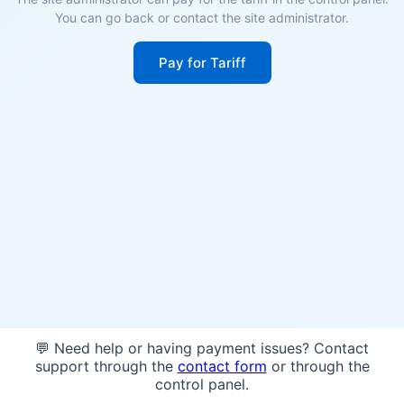
You can go back or contact the site administrator.
Pay for Tariff
💬 Need help or having payment issues? Contact
support through the
contact form
or through the
control panel.