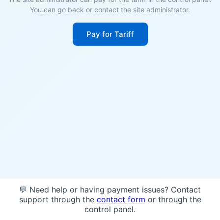
You can go back or contact the site administrator.
Pay for Tariff
💬 Need help or having payment issues? Contact
support through the
contact form
or through the
control panel.