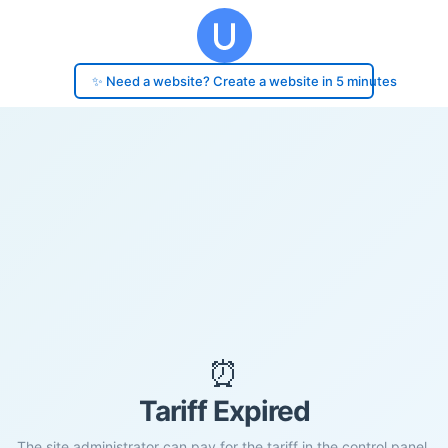
✨ Need a website? Create a website in 5 minutes
⏰
Tariff Expired
The site administrator can pay for the tariff in the control panel.