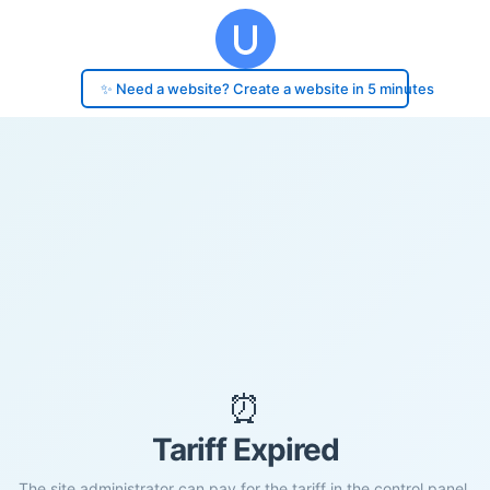
✨ Need a website? Create a website in 5 minutes
⏰
Tariff Expired
The site administrator can pay for the tariff in the control panel.