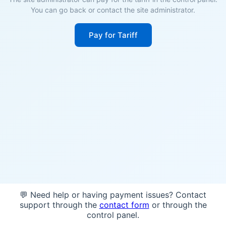
You can go back or contact the site administrator.
Pay for Tariff
💬 Need help or having payment issues? Contact
support through the
contact form
or through the
control panel.