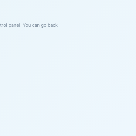
ntrol panel. You can go back