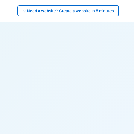
✨ Need a website? Create a website in 5 minutes