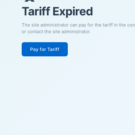
Tariff Expired
The site administrator can pay for the tariff in the co
or contact the site administrator.
Pay for Tariff