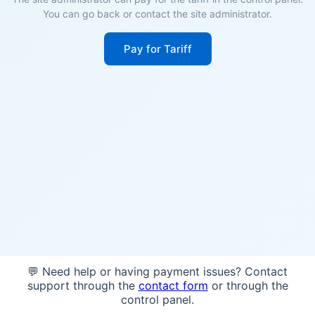
You can go back or contact the site administrator.
Pay for Tariff
💬 Need help or having payment issues? Contact
support through the
contact form
or through the
control panel.