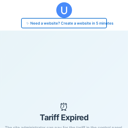
✨ Need a website? Create a website in 5 minutes
⏰
Tariff Expired
The site administrator can pay for the tariff in the control panel.