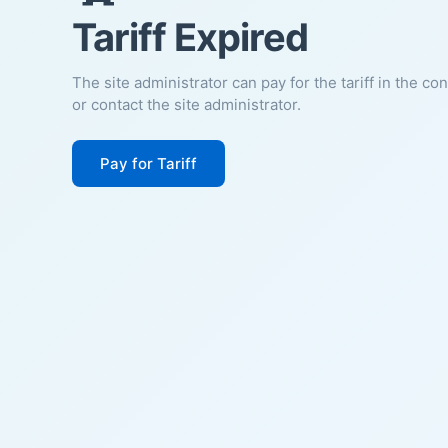
Tariff Expired
The site administrator can pay for the tariff in the co
or contact the site administrator.
Pay for Tariff