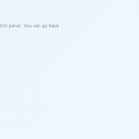
ntrol panel. You can go back