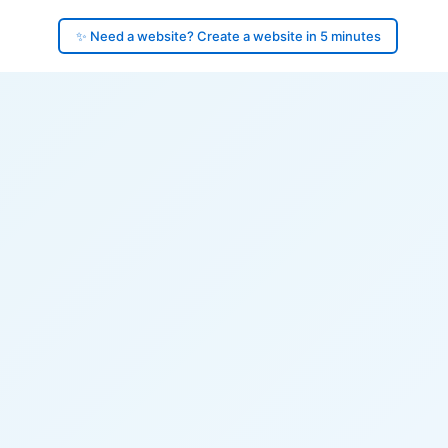
✨ Need a website? Create a website in 5 minutes