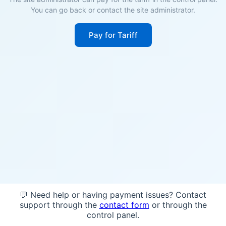
You can go back or contact the site administrator.
Pay for Tariff
💬 Need help or having payment issues? Contact
support through the
contact form
or through the
control panel.