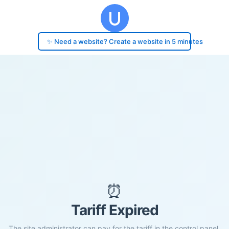
✨ Need a website? Create a website in 5 minutes
⏰
Tariff Expired
The site administrator can pay for the tariff in the control panel.