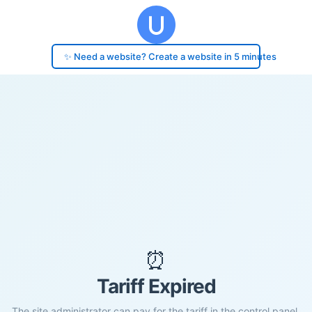
✨ Need a website? Create a website in 5 minutes
⏰
Tariff Expired
The site administrator can pay for the tariff in the control panel.