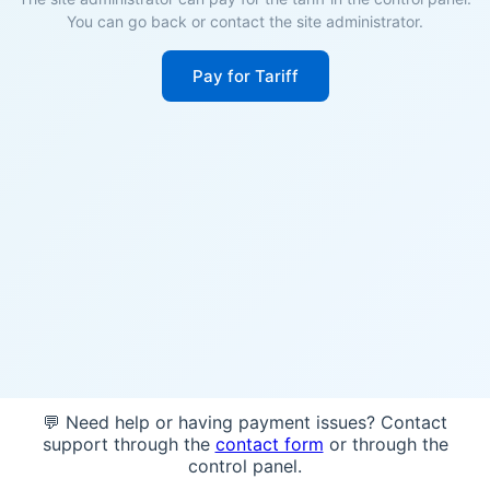
You can go back or contact the site administrator.
Pay for Tariff
💬 Need help or having payment issues? Contact
support through the
contact form
or through the
control panel.