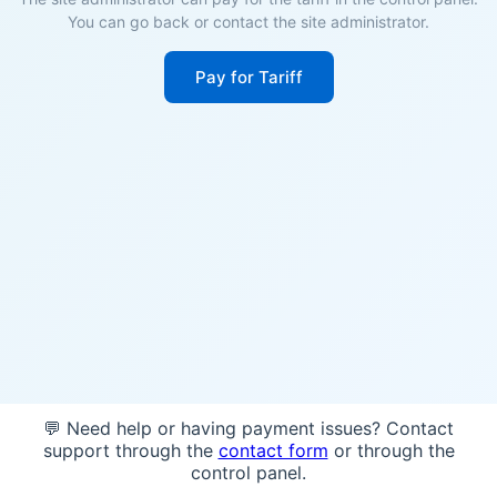
You can go back or contact the site administrator.
Pay for Tariff
💬 Need help or having payment issues? Contact
support through the
contact form
or through the
control panel.