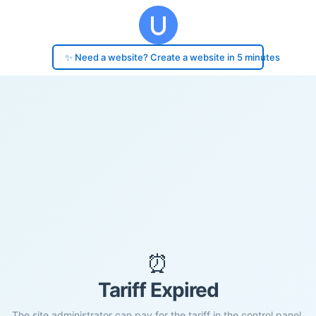
✨ Need a website? Create a website in 5 minutes
⏰
Tariff Expired
The site administrator can pay for the tariff in the control panel.