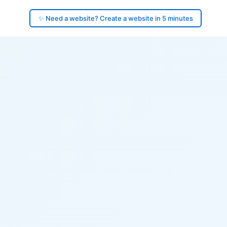
✨ Need a website? Create a website in 5 minutes