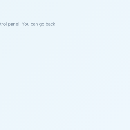
ntrol panel. You can go back