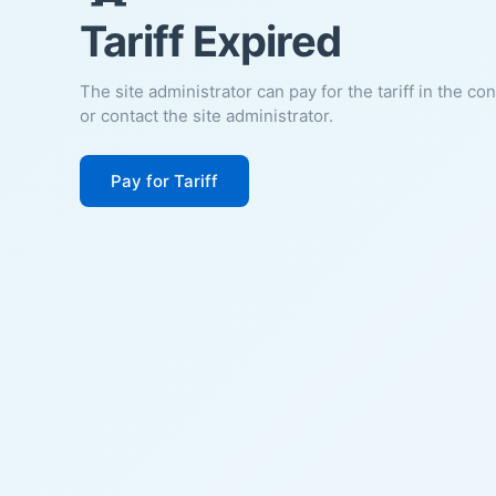
Tariff Expired
The site administrator can pay for the tariff in the co
or contact the site administrator.
Pay for Tariff