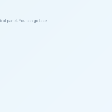
ntrol panel. You can go back