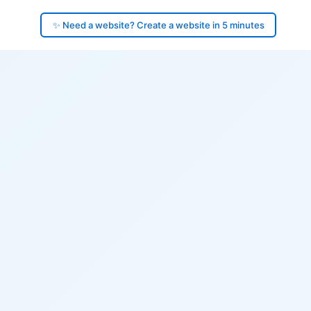
✨ Need a website? Create a website in 5 minutes