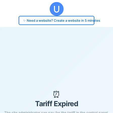
✨ Need a website? Create a website in 5 minutes
⏰
Tariff Expired
The site administrator can pay for the tariff in the control panel.