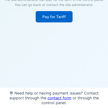
You can go back or contact the site administrator.
Pay for Tariff
💬 Need help or having payment issues? Contact
support through the
contact form
or through the
control panel.