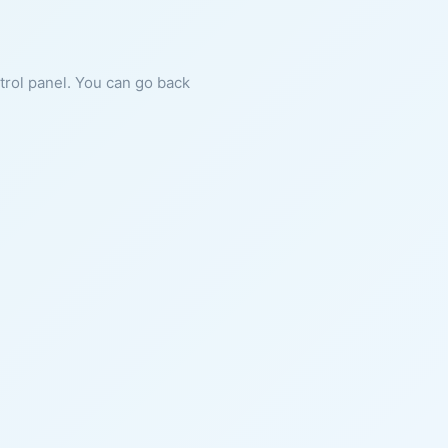
ntrol panel. You can go back