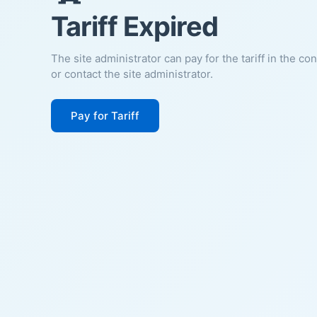
Tariff Expired
The site administrator can pay for the tariff in the co
or contact the site administrator.
Pay for Tariff