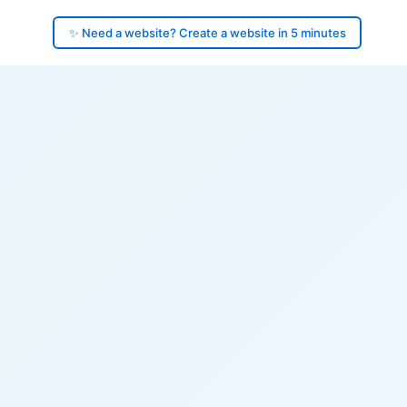
✨ Need a website? Create a website in 5 minutes