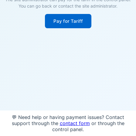
You can go back or contact the site administrator.
Pay for Tariff
💬 Need help or having payment issues? Contact
support through the
contact form
or through the
control panel.