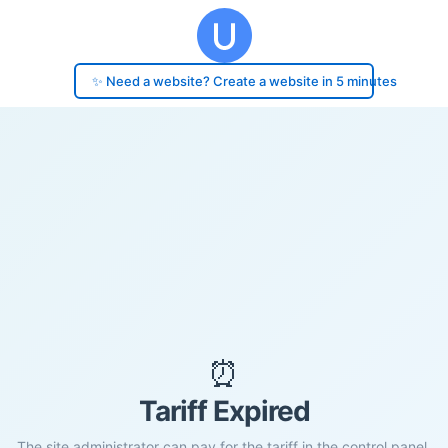
✨ Need a website? Create a website in 5 minutes
⏰
Tariff Expired
The site administrator can pay for the tariff in the control panel.