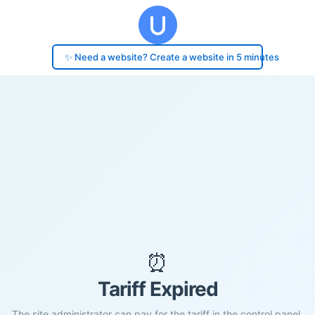
✨ Need a website? Create a website in 5 minutes
⏰
Tariff Expired
The site administrator can pay for the tariff in the control panel.