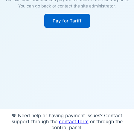
You can go back or contact the site administrator.
Pay for Tariff
💬 Need help or having payment issues? Contact
support through the
contact form
or through the
control panel.