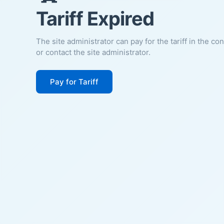
Tariff Expired
The site administrator can pay for the tariff in the co
or contact the site administrator.
Pay for Tariff