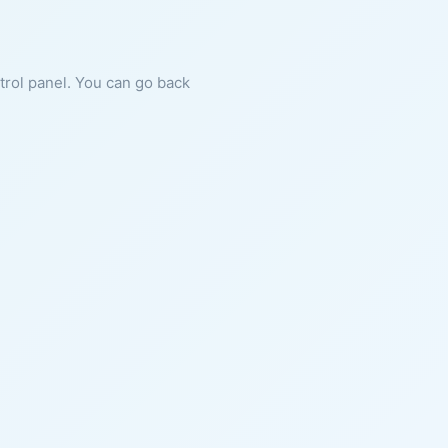
ntrol panel. You can go back