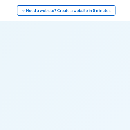
✨ Need a website? Create a website in 5 minutes