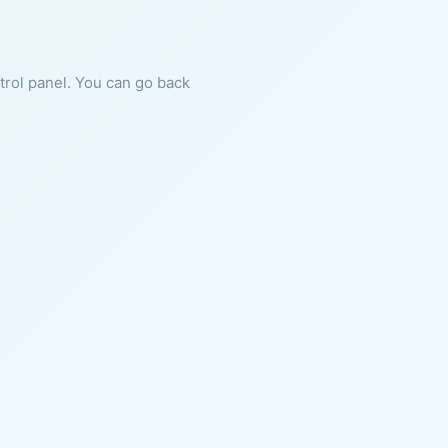
ntrol panel. You can go back