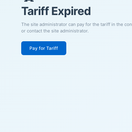
Tariff Expired
The site administrator can pay for the tariff in the co
or contact the site administrator.
Pay for Tariff