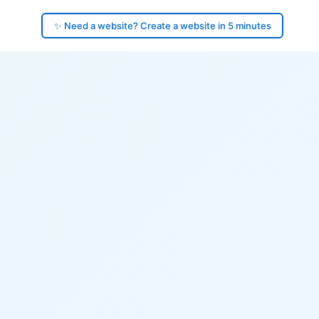
✨ Need a website? Create a website in 5 minutes