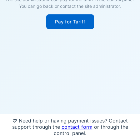
You can go back or contact the site administrator.
Pay for Tariff
💬 Need help or having payment issues? Contact
support through the
contact form
or through the
control panel.