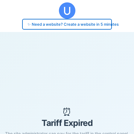
✨ Need a website? Create a website in 5 minutes
⏰
Tariff Expired
The site administrator can pay for the tariff in the control panel.